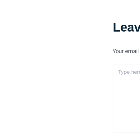
Lea
Your email 
Type
here..