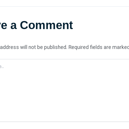
ve a Comment
address will not be published.
Required fields are marke