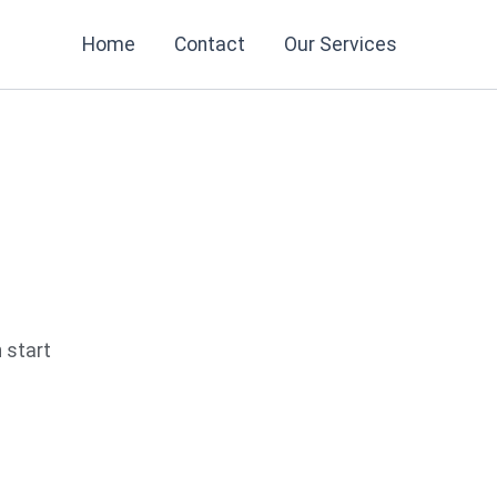
Home
Contact
Our Services
n start