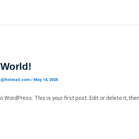
 World!
ia@hotmail.com
/
May 14, 2025
WordPress. This is your first post. Edit or delete it, the