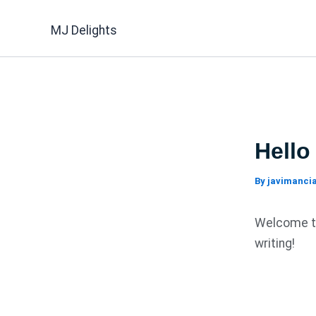
Skip
to
MJ Delights
content
Hello
By
javimanc
Welcome to 
writing!