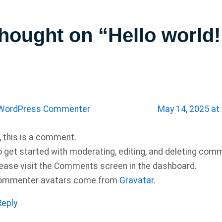
thought on “Hello world!
WordPress Commenter
May 14, 2025 at
, this is a comment.
 get started with moderating, editing, and deleting com
ease visit the Comments screen in the dashboard.
ommenter avatars come from
Gravatar
.
Reply