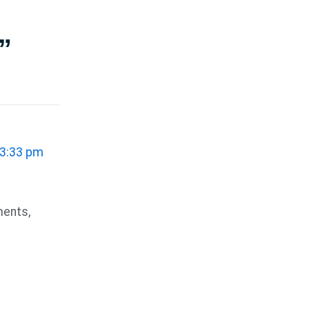
”
 3:33 pm
ments,