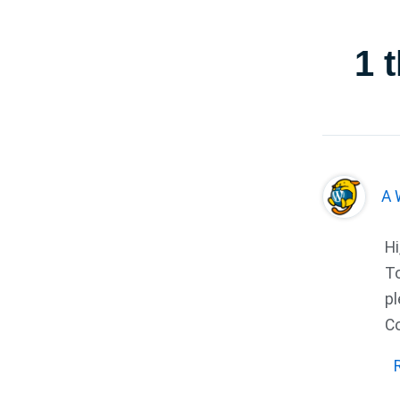
1 
A 
Hi
To
pl
C